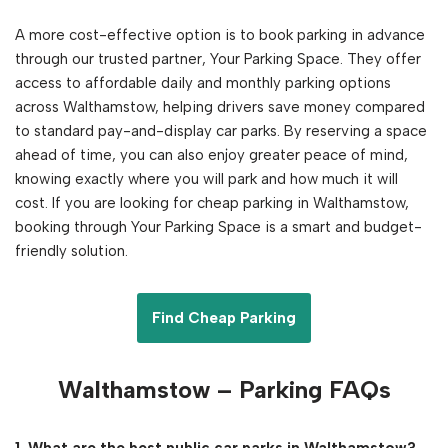
A more cost-effective option is to book parking in advance
through our trusted partner, Your Parking Space. They offer
access to affordable daily and monthly parking options
across Walthamstow, helping drivers save money compared
to standard pay-and-display car parks. By reserving a space
ahead of time, you can also enjoy greater peace of mind,
knowing exactly where you will park and how much it will
cost. If you are looking for cheap parking in Walthamstow,
booking through Your Parking Space is a smart and budget-
friendly solution.
Find Cheap Parking
Walthamstow
– Parking FAQs
1. What are the best public car parks in Walthamstow?