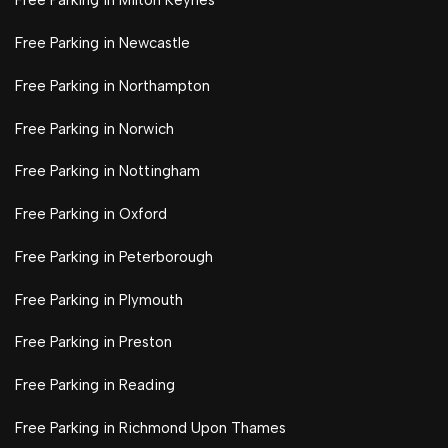
Free Parking in Milton Keynes
Free Parking in Newcastle
Free Parking in Northampton
Free Parking in Norwich
Free Parking in Nottingham
Free Parking in Oxford
Free Parking in Peterborough
Free Parking in Plymouth
Free Parking in Preston
Free Parking in Reading
Free Parking in Richmond Upon Thames