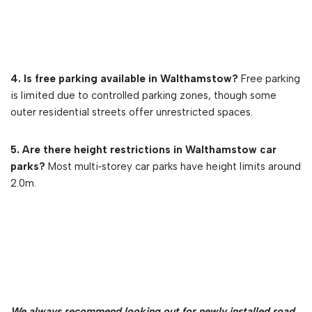
4. Is free parking available in Walthamstow?
Free parking
is limited due to controlled parking zones, though some
outer residential streets offer unrestricted spaces.
5. Are there height restrictions in Walthamstow car
parks?
Most multi‑storey car parks have height limits around
2.0m.
We always recommend looking out for newly installed road