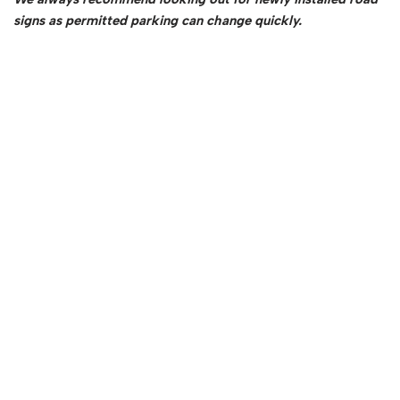
signs as permitted parking can change quickly.