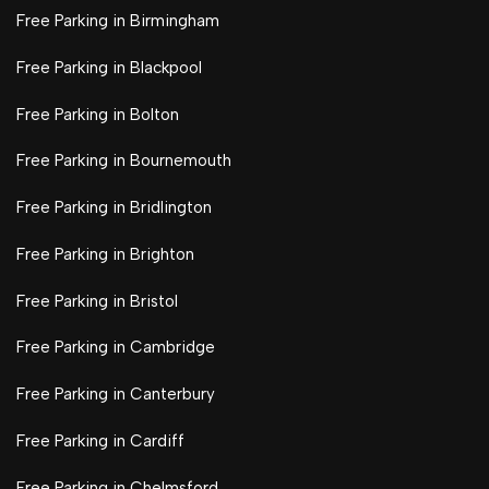
Free Parking in Birmingham
Free Parking in Blackpool
Free Parking in Bolton
Free Parking in Bournemouth
Free Parking in Bridlington
Free Parking in Brighton
Free Parking in Bristol
Free Parking in Cambridge
Free Parking in Canterbury
Free Parking in Cardiff
Free Parking in Chelmsford