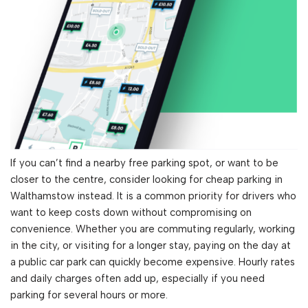
If you can’t find a nearby free parking spot, or want to be
closer to the centre, consider looking for cheap parking in
Walthamstow instead. It is a common priority for drivers who
want to keep costs down without compromising on
convenience. Whether you are commuting regularly, working
in the city, or visiting for a longer stay, paying on the day at
a public car park can quickly become expensive. Hourly rates
and daily charges often add up, especially if you need
parking for several hours or more.