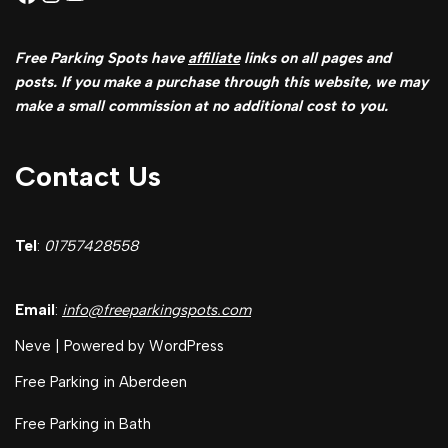
Free Parking Spots have
affiliate
links on all pages and
posts. If you make a purchase through this website, we may
make a small commission at no additional cost to you.
Contact Us
Tel
:
01757428558
Email
:
info@freeparkingspots.com
Neve
| Powered by
WordPress
Free Parking in Aberdeen
Free Parking in Bath