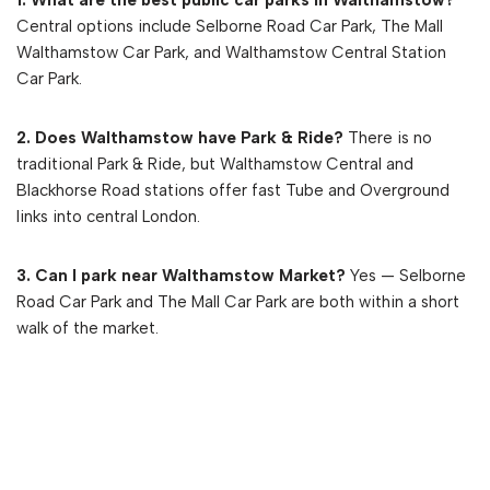
Central options include Selborne Road Car Park, The Mall
Walthamstow Car Park, and Walthamstow Central Station
Car Park.
2. Does Walthamstow have Park & Ride?
There is no
traditional Park & Ride, but Walthamstow Central and
Blackhorse Road stations offer fast Tube and Overground
links into central London.
3. Can I park near Walthamstow Market?
Yes — Selborne
Road Car Park and The Mall Car Park are both within a short
walk of the market.