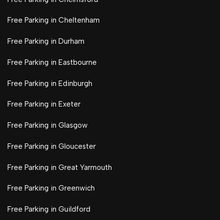
Free Parking in Cheltenham
Free Parking in Durham
Free Parking in Eastbourne
Free Parking in Edinburgh
Free Parking in Exeter
Free Parking in Glasgow
Free Parking in Gloucester
Free Parking in Great Yarmouth
Free Parking in Greenwich
Free Parking in Guildford