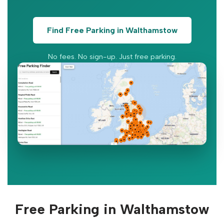
Find Free Parking in Walthamstow
No fees. No sign-up. Just free parking.
Free Parking in Walthamstow