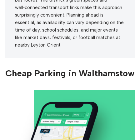
well‑connected transport links make this approach
surprisingly convenient. Planning ahead is
essential, as availability can vary depending on the
time of day, school schedules, and major events
like market days, festivals, or football matches at
nearby Leyton Orient.
Cheap Parking in Walthamstow