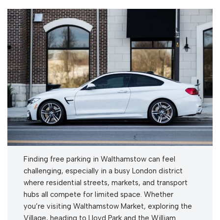
Finding free parking in Walthamstow can feel
challenging, especially in a busy London district
where residential streets, markets, and transport
hubs all compete for limited space. Whether
you’re visiting Walthamstow Market, exploring the
Village, heading to Lloyd Park and the William