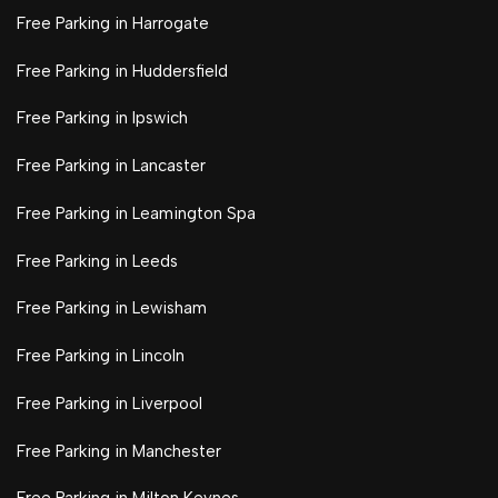
Free Parking in Harrogate
Free Parking in Huddersfield
Free Parking in Ipswich
Free Parking in Lancaster
Free Parking in Leamington Spa
Free Parking in Leeds
Free Parking in Lewisham
Free Parking in Lincoln
Free Parking in Liverpool
Free Parking in Manchester