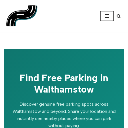
Skip
to
content
Find Free Parking in
Walthamstow
Discover genuine free parking spots across
Walthamstow and beyond. Share your location and
instantly see nearby places where you can park
without paying.