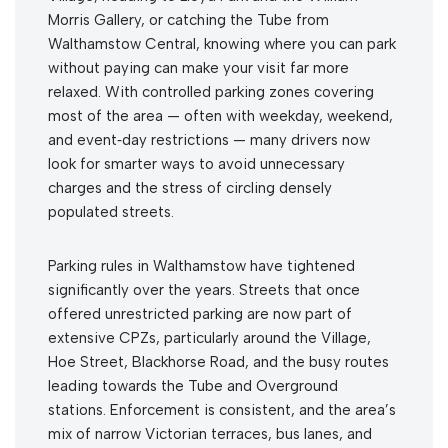
Morris Gallery, or catching the Tube from
Walthamstow Central, knowing where you can park
without paying can make your visit far more
relaxed. With controlled parking zones covering
most of the area — often with weekday, weekend,
and event‑day restrictions — many drivers now
look for smarter ways to avoid unnecessary
charges and the stress of circling densely
populated streets.
Parking rules in Walthamstow have tightened
significantly over the years. Streets that once
offered unrestricted parking are now part of
extensive CPZs, particularly around the Village,
Hoe Street, Blackhorse Road, and the busy routes
leading towards the Tube and Overground
stations. Enforcement is consistent, and the area’s
mix of narrow Victorian terraces, bus lanes, and