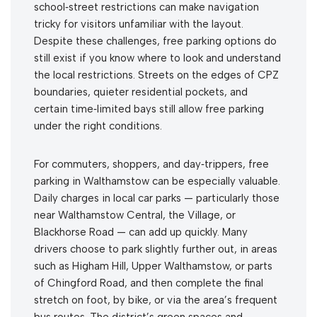
school‑street restrictions can make navigation
tricky for visitors unfamiliar with the layout.
Despite these challenges, free parking options do
still exist if you know where to look and understand
the local restrictions. Streets on the edges of CPZ
boundaries, quieter residential pockets, and
certain time‑limited bays still allow free parking
under the right conditions.
For commuters, shoppers, and day‑trippers, free
parking in Walthamstow can be especially valuable.
Daily charges in local car parks — particularly those
near Walthamstow Central, the Village, or
Blackhorse Road — can add up quickly. Many
drivers choose to park slightly further out, in areas
such as Higham Hill, Upper Walthamstow, or parts
of Chingford Road, and then complete the final
stretch on foot, by bike, or via the area’s frequent
bus routes. The district’s green spaces and