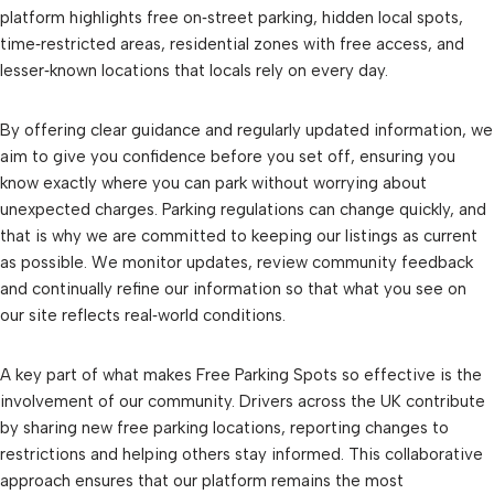
platform highlights free on‑street parking, hidden local spots,
time‑restricted areas, residential zones with free access, and
lesser‑known locations that locals rely on every day.
By offering clear guidance and regularly updated information, we
aim to give you confidence before you set off, ensuring you
know exactly where you can park without worrying about
unexpected charges. Parking regulations can change quickly, and
that is why we are committed to keeping our listings as current
as possible. We monitor updates, review community feedback
and continually refine our information so that what you see on
our site reflects real‑world conditions.
A key part of what makes Free Parking Spots so effective is the
involvement of our community. Drivers across the UK contribute
by sharing new free parking locations, reporting changes to
restrictions and helping others stay informed. This collaborative
approach ensures that our platform remains the most