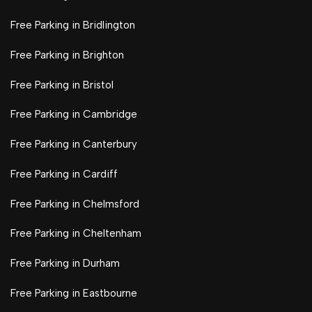
Free Parking in Bridlington
Free Parking in Brighton
Free Parking in Bristol
Free Parking in Cambridge
Free Parking in Canterbury
Free Parking in Cardiff
Free Parking in Chelmsford
Free Parking in Cheltenham
Free Parking in Durham
Free Parking in Eastbourne