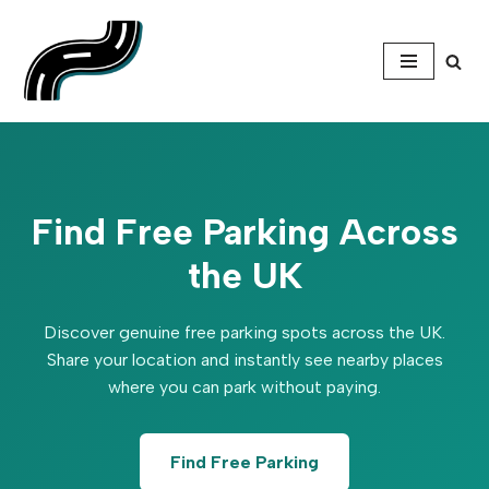
Skip
to
content
Find Free Parking Across
the UK
Discover genuine free parking spots across the UK.
Share your location and instantly see nearby places
where you can park without paying.
Find Free Parking