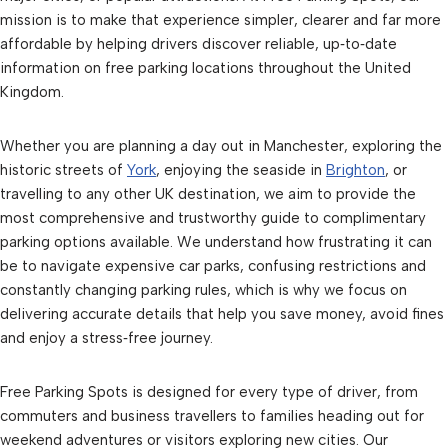
mission is to make that experience simpler, clearer and far more
affordable by helping drivers discover reliable, up‑to‑date
information on free parking locations throughout the United
Kingdom.
Whether you are planning a day out in Manchester, exploring the
historic streets of
York
, enjoying the seaside in
Brighton
, or
travelling to any other UK destination, we aim to provide the
most comprehensive and trustworthy guide to complimentary
parking options available. We understand how frustrating it can
be to navigate expensive car parks, confusing restrictions and
constantly changing parking rules, which is why we focus on
delivering accurate details that help you save money, avoid fines
and enjoy a stress‑free journey.
Free Parking Spots is designed for every type of driver, from
commuters and business travellers to families heading out for
weekend adventures or visitors exploring new cities. Our