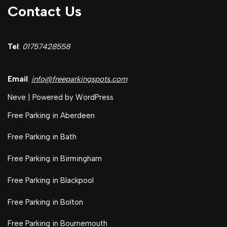
Contact Us
Tel
:
01757428558
Email
:
info@freeparkingspots.com
Neve
| Powered by
WordPress
Free Parking in Aberdeen
Free Parking in Bath
Free Parking in Birmingham
Free Parking in Blackpool
Free Parking in Bolton
Free Parking in Bournemouth