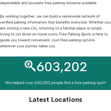
dependable and accurate free parking resource available.
By working together, we can build a nationwide network of
verified parking information that benefits everyone. Whether you
are visiting a new city, returning to a familiar place or simply
trying to cut down on travel costs, Free Parking Spots is here to
guide you toward convenient, cost‑free parking options
wherever your journey takes you.
603,202
We helped over 600,000 people find a free parking spot!
Latest Locations