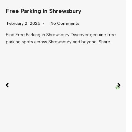
Free Parking in Shrewsbury
February 2, 2026
No Comments
Find Free Parking in Shrewsbury Discover genuine free
parking spots across Shrewsbury and beyond. Share…