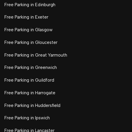
Free Parking in Edinburgh
Free Parking in Exeter
Free Parking in Glasgow
Free Parking in Gloucester
Free Parking in Great Yarmouth
Free Parking in Greenwich
Free Parking in Guildford
Free Parking in Harrogate
Free Parking in Huddersfield
Free Parking in Ipswich
Free Parking in Lancaster