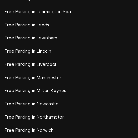
Free Parking in Leamington Spa
Free Parking in Leeds
Free Parking in Lewisham
Free Parking in Lincoln
Free Parking in Liverpool
Free Parking in Manchester
Free Parking in Milton Keynes
Free Parking in Newcastle
Free Parking in Northampton
Free Parking in Norwich