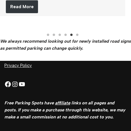
Read More
We always recommend looking out for newly installed road signs
as permitted parking can change quickly.
Privacy Policy
Free Parking Spots have
affiliate
links on all pages and
posts. If you make a purchase through this website, we may
make a small commission at no additional cost to you.