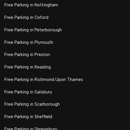
Free Parking in Nottingham
Free Parking in Oxford
Free Parking in Peterborough
Free Parking in Plymouth
Free Parking in Preston
Free Parking in Reading
Free Parking in Richmond Upon Thames
Free Parking in Salisbury
Free Parking in Scarborough
Free Parking in Sheffield
Free Parking in Shrewsbury