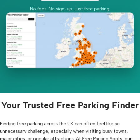
No fees. No sign-up. Just free parking.
Your Trusted Free Parking Finder
Finding free parking across the UK can often feel like an
unnecessary challenge, especially when visiting busy towns,
major cities, or popular attractions. At Free Parking Spots, our